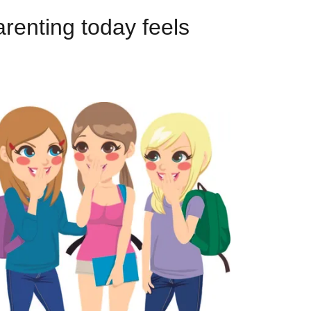
arenting today feels