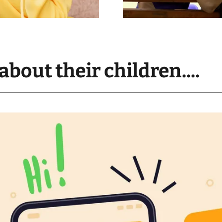
about their children....