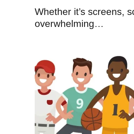
Whether it’s screens, sc
overwhelming…