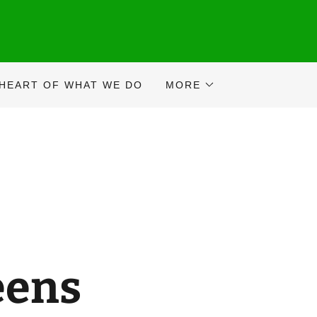
 HEART OF WHAT WE DO
MORE
eens