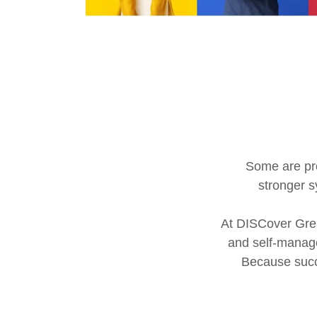
Some are pre
stronger s
At DISCover Grea
and self-manage
Because succe