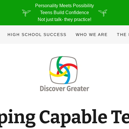
Personality Meets Possibility
Teens Build Confidence
Not just talk- they practice!
HIGH SCHOOL SUCCESS
WHO WE ARE
THE
ping Capable T