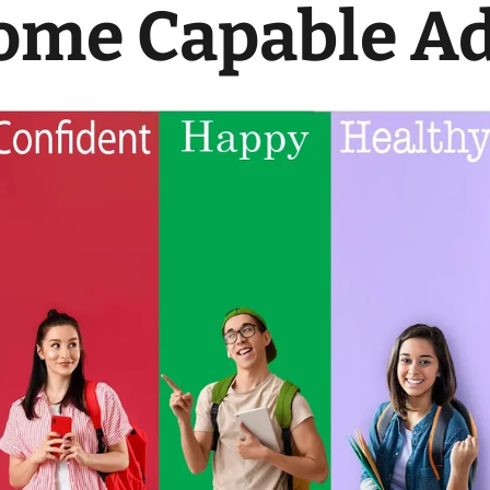
ome Capable Ad