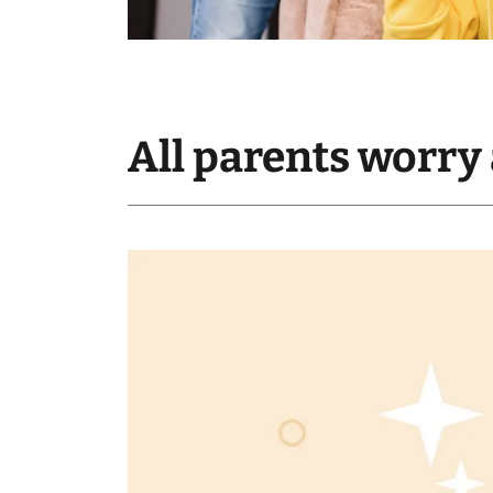
All parents worry 