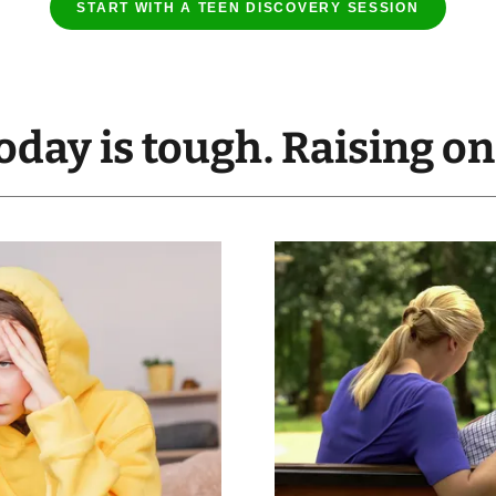
START WITH A TEEN DISCOVERY SESSION
oday is tough. Raising o