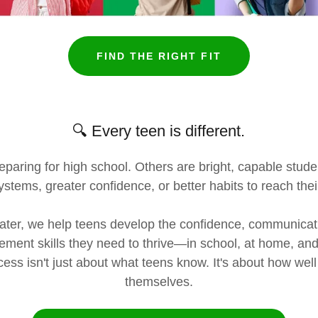
FIND THE RIGHT FIT
🔍 Every teen is different.
paring for high school. Others are bright, capable stud
ystems, greater confidence, or better habits to reach their
ter, we help teens develop the confidence, communicati
ment skills they need to thrive—in school, at home, and 
ss isn't just about what teens know. It's about how we
themselves.