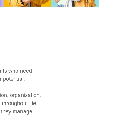
ents who need
 potential.
on, organization,
throughout life.
ll they manage