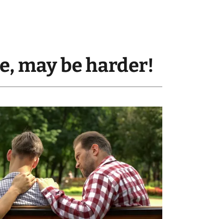
ne, may be harder!