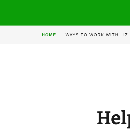
HOME
WAYS TO WORK WITH LIZ
Hel