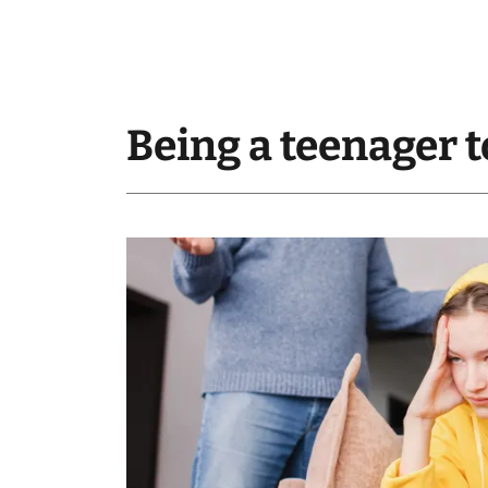
Being a teenager t