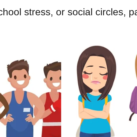
hool stress, or social circles, p